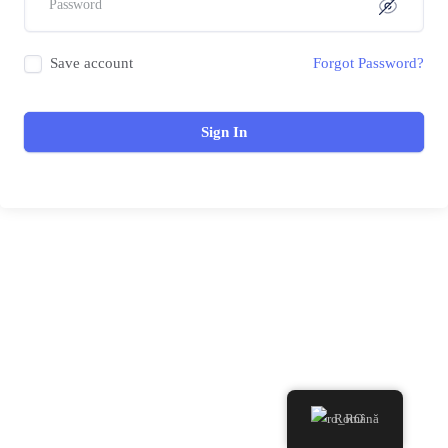
Save account
Forgot Password?
Sign In
Română