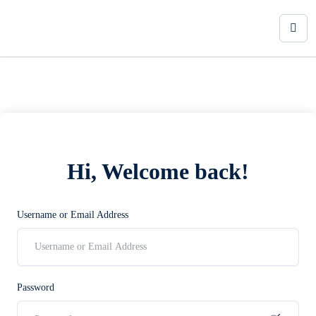
Hi, Welcome back!
Username or Email Address
Password