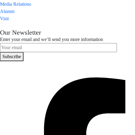
Media Relations
Alumni
Visit
Our Newsletter
Enter your email and we’ll send you more information
Subscribe