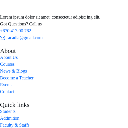
Lorem ipsum dolor sit amet, consectetur adipisc ing elit.
Got Questions? Call us
+670 413 90 762
acadia@gmail.com
About
About Us
Courses
News & Blogs
Become a Teacher
Events
Contact
Quick links
Students
Addmition
Faculty & Staffs