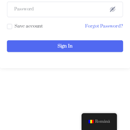
Save account
Forgot Password?
Sign In
Română