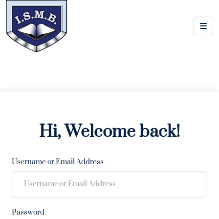
Hi, Welcome back!
Username or Email Address
Password