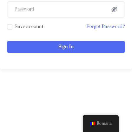
Save account
Forgot Password?
Sign In
Română