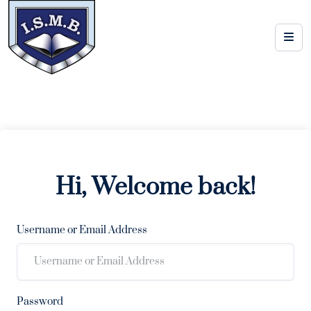
Hi, Welcome back!
Username or Email Address
Password