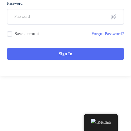
Password
Save account
Forgot Password?
Sign In
Română