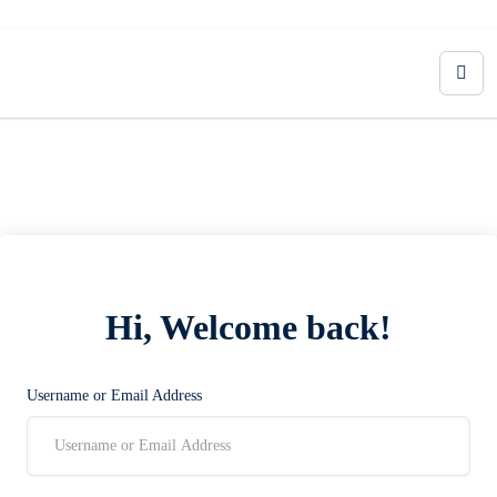
Hi, Welcome back!
Username or Email Address