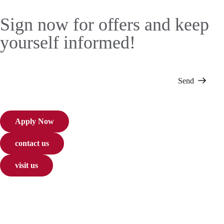
Sign now for offers and keep
yourself informed!
Send
Apply Now
contact us
visit us
About Us
Courses