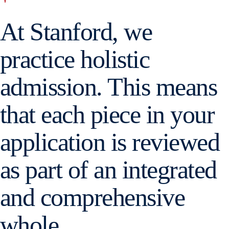
At Stanford, we
practice holistic
admission. This means
that each piece in your
application is reviewed
as part of an integrated
and comprehensive
whole.