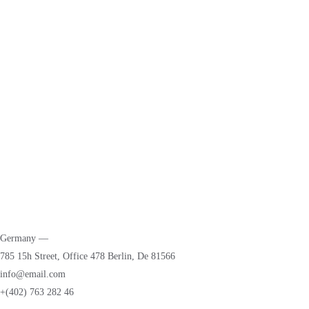
Parent Portal
News & Blogs
Events
Students
Addmition
Faculty & Staffs
Tuition & Fees
Dress Code
Germany —
785 15h Street, Office 478 Berlin, De 81566
info@email.com
+(402) 763 282 46