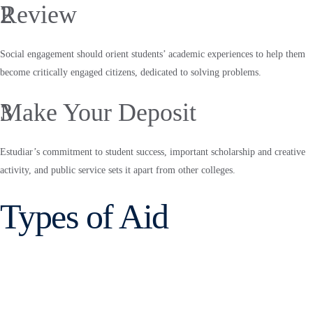
2
Review
Social engagement should orient students’ academic experiences to help them
become critically engaged citizens, dedicated to solving problems.
3
Make Your Deposit
Estudiar’s commitment to student success, important scholarship and creative
activity, and public service sets it apart from other colleges.
Types of Aid