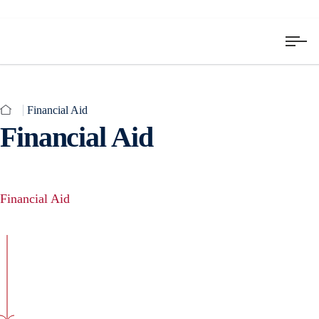
Financial Aid
Financial Aid
Financial Aid