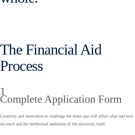
The Financial Aid
Process
1
Complete Application Form
Creativity and innovation to challenge the status quo will affect what and how
we teach and the intellectual ambitions of the university itself.