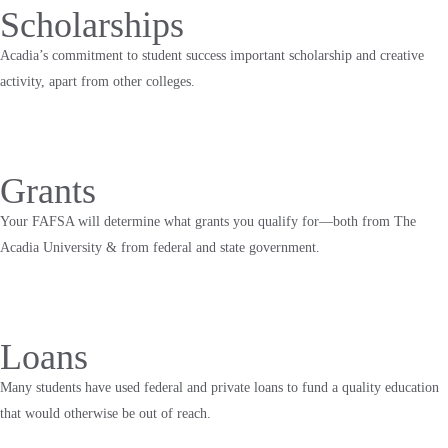
Scholarships
Acadia’s commitment to student success important scholarship and creative
activity, apart from other colleges.
Grants
Your FAFSA will determine what grants you qualify for—both from The
Acadia University & from federal and state government.
Loans
Many students have used federal and private loans to fund a quality education
that would otherwise be out of reach.