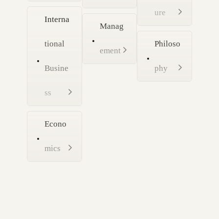
ure
Interna
Manag
tional
Philoso
ement
Busine
phy
ss
Econo
mics