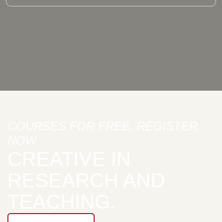
COURSES FOR FREE, REGISTER
NOW
CREATIVE IN
RESEARCH AND
TEACHING.