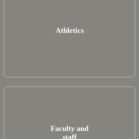
Athletics
Faculty and
staff