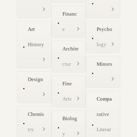
Financ
Art
e
Psycho
History
logy
Archite
ctur
Minors
Design
Fine
Arts
Compa
Chemis
rative
Biolog
try
Literat
y