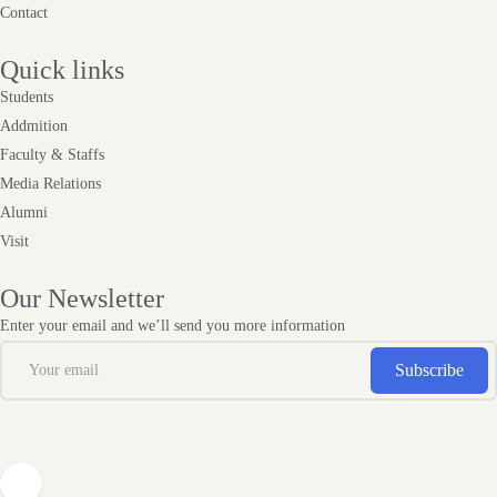
Contact
Quick links
Students
Addmition
Faculty & Staffs
Media Relations
Alumni
Visit
Our Newsletter
Enter your email and we’ll send you more information
Subscribe