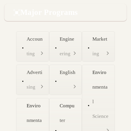
Major Programs
Accoun
Engine
Market
ting
ering
ing
Adverti
English
Enviro
sing
nmenta
l
Enviro
Compu
Science
nmenta
ter