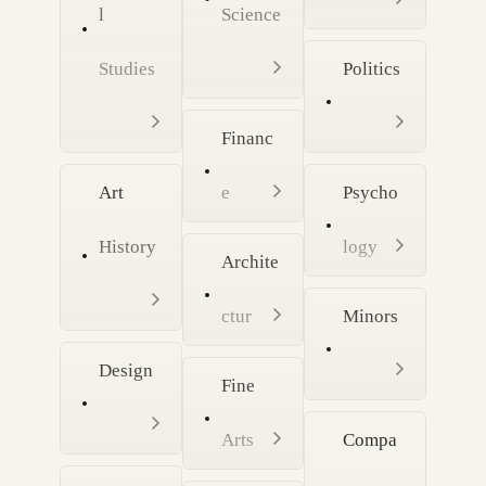
l
Science
Studies
Politics
Financ
Art
e
Psycho
History
logy
Archite
ctur
Minors
Design
Fine
Arts
Compa