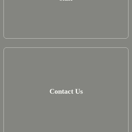
Contact Us