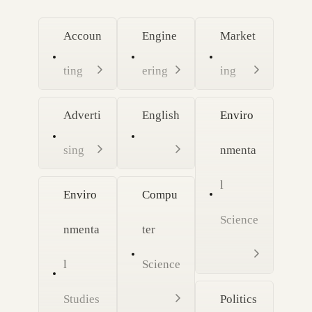
Accoun
Engine
Market
ting
ering
ing
Adverti
English
Enviro
sing
nmenta
l
Enviro
Compu
Science
nmenta
ter
l
Science
Studies
Politics