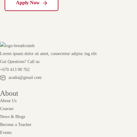
Apply Now
Lorem ipsum dolor sit amet, consectetur adipisc ing elit.
Got Questions? Call us
+670 413 90 762
acadia@gmail.com
About
About Us
Courses
News & Blogs
Become a Teacher
Events