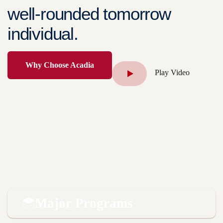
well-rounded tomorrow
individual.
Why Choose Acadia
Play Video
Major Programs