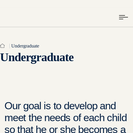
Undergraduate
Undergraduate
Our goal is to develop and
meet the needs of each child
so that he or she becomes a