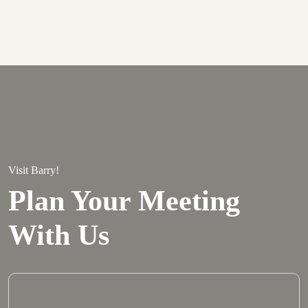
Visit Barry!
Plan Your Meeting
With Us