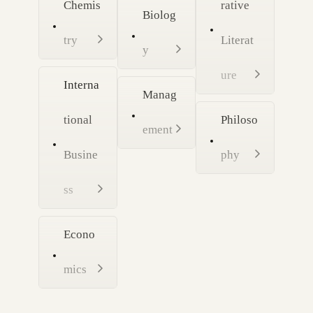
Chemis
rative
Biolog
try
Literat
y
ure
Interna
Manag
tional
Philoso
ement
Busine
phy
ss
Econo
mics